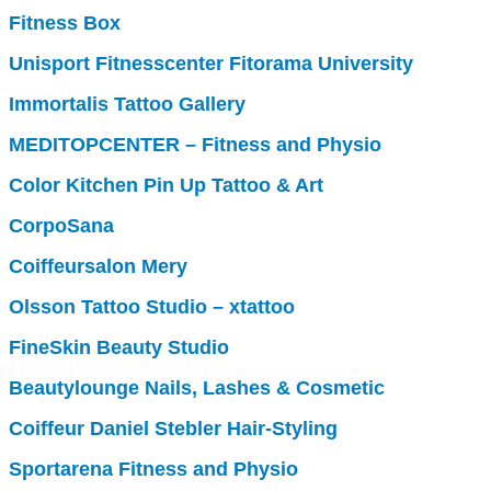
Fitness Box
Unisport Fitnesscenter Fitorama University
Immortalis Tattoo Gallery
MEDITOPCENTER – Fitness and Physio
Color Kitchen Pin Up Tattoo & Art
CorpoSana
Coiffeursalon Mery
Olsson Tattoo Studio – xtattoo
FineSkin Beauty Studio
Beautylounge Nails, Lashes & Cosmetic
Coiffeur Daniel Stebler Hair-Styling
Sportarena Fitness and Physio