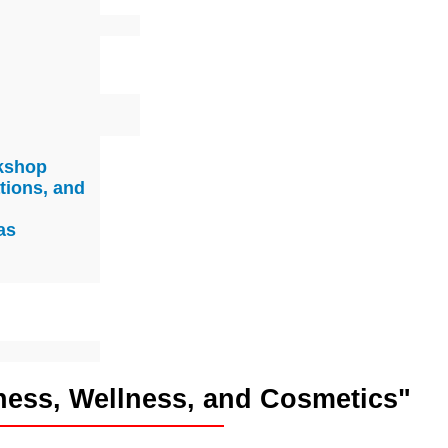
rkshop
tions, and
as
ness, Wellness, and Cosmetics"