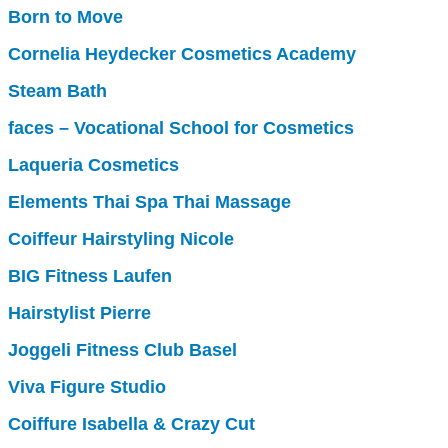
Born to Move
Cornelia Heydecker Cosmetics Academy
Steam Bath
faces – Vocational School for Cosmetics
Laqueria Cosmetics
Elements Thai Spa Thai Massage
Coiffeur Hairstyling Nicole
BIG Fitness Laufen
Hairstylist Pierre
Joggeli Fitness Club Basel
Viva Figure Studio
Coiffure Isabella & Crazy Cut