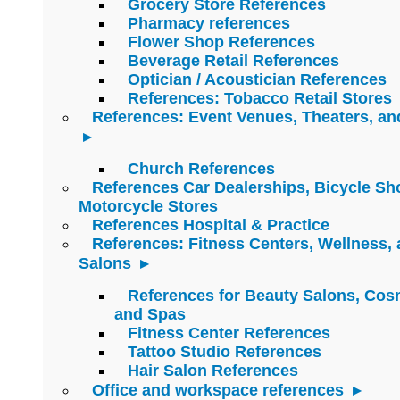
Grocery Store References
Pharmacy references
Flower Shop References
Beverage Retail References
Optician / Acoustician References
References: Tobacco Retail Stores
References: Event Venues, Theaters, an
Church References
References Car Dealerships, Bicycle Sh
Motorcycle Stores
References Hospital & Practice
References: Fitness Centers, Wellness,
Salons
References for Beauty Salons, Cos
and Spas
Fitness Center References
Tattoo Studio References
Hair Salon References
Office and workspace references