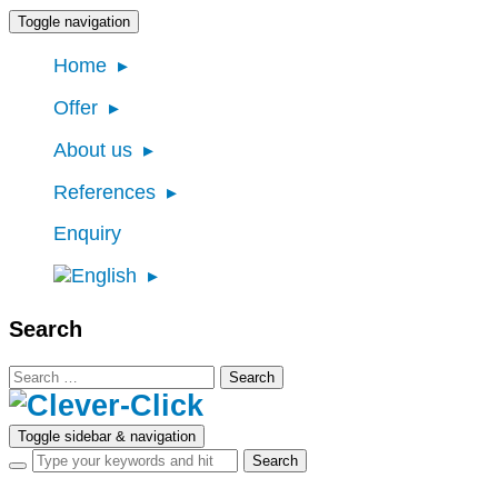
Toggle navigation
Home
Offer
About us
References
Enquiry
Search
Search
for:
Toggle sidebar & navigation