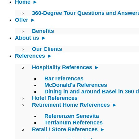
Home
360-Degree Tour Questions and Answer
Offer
Benefits
About us
Our Clients
References
Hospitality References
Bar references
McDonald’s References
Dining in and around Basel in 360 
Hotel References
Retirement Home References
Referenzen Senevita
Tertianum References
Retail / Store References