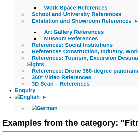
Work-Space References
School and University References
Exhibition and Showroom References
Art Gallery References
Museum References
References: Social Institutions
References Construction, Industry, Wo
References: Tourism, Excursion Destina
Sights
References: Drone 360-degree panoram
360° Video References
3D Scan – References
Enquiry
Examples from the category: "Fit