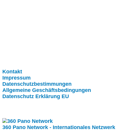
Clever-Click GmbH
Kontakt
Impressum
Datenschutzbestimmungen
Allgemeine Geschäftsbedingungen
Datenschutz Erklärung EU
Internationale Partner
360 Pano Network - Internationales Netzwerk