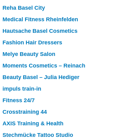
Reha Basel City
Medical Fitness Rheinfelden
Hautsache Basel Cosmetics
Fashion Hair Dressers
Melye Beauty Salon
Moments Cosmetics – Reinach
Beauty Basel – Julia Hediger
impuls train-in
Fitness 24/7
Crosstraining 44
AXIS Training & Health
Stechmücke Tattoo Studio