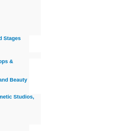
d Stages
ops &
 and Beauty
metic Studios,