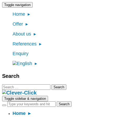
Toggle navigation
Home
Offer
About us
References
Enquiry
Search
Search
for:
Toggle sidebar & navigation
Home