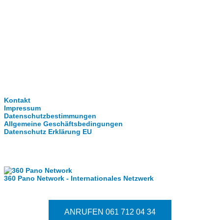
Clever-Click GmbH
Kontakt
Impressum
Datenschutzbestimmungen
Allgemeine Geschäftsbedingungen
Datenschutz Erklärung EU
Internationale Partner
360 Pano Network - Internationales Netzwerk
Fragen kostet nichts. Treten Sie mit uns in Kontakt
ANRUFEN 061 712 04 34