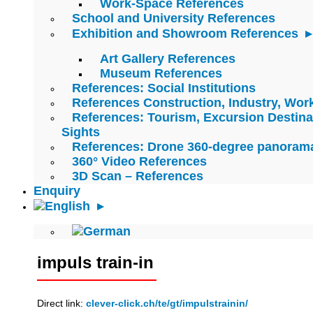
Work-Space References
School and University References
Exhibition and Showroom References
Art Gallery References
Museum References
References: Social Institutions
References Construction, Industry, Wo
References: Tourism, Excursion Destina
Sights
References: Drone 360-degree panoram
360° Video References
3D Scan – References
Enquiry
impuls train-in
Direct link:
clever-click.ch/te/gt/impulstrainin/