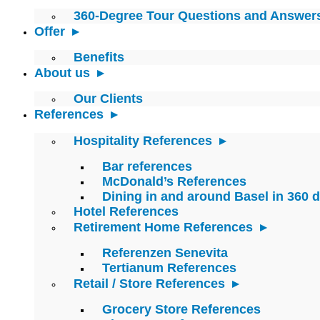
360-Degree Tour Questions and Answer
Offer
Benefits
About us
Our Clients
References
Hospitality References
Bar references
McDonald’s References
Dining in and around Basel in 360 
Hotel References
Retirement Home References
Referenzen Senevita
Tertianum References
Retail / Store References
Grocery Store References