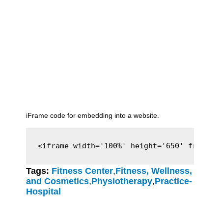
iFrame code for embedding into a website.
<iframe width='100%' height='650' framebo
Tags:
Fitness Center
,
Fitness, Wellness,
and Cosmetics
,
Physiotherapy
,
Practice-
Hospital