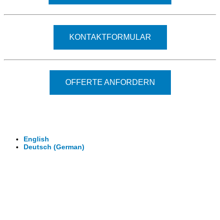
KONTAKTFORMULAR
OFFERTE ANFORDERN
© 2026 - Clever-Click GmbH
Wir machen Ihre Räume virtuell begehbar.
Virtuelle Rundgänge - 360° Fotografie - 3D Video
English
Deutsch
(
German
)