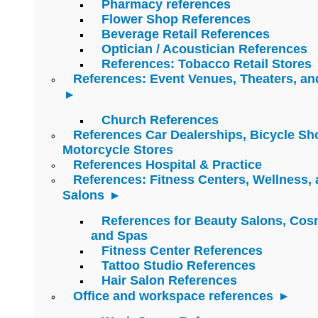
Pharmacy references
Flower Shop References
Beverage Retail References
Optician / Acoustician References
References: Tobacco Retail Stores
References: Event Venues, Theaters, an
Church References
References Car Dealerships, Bicycle Sh
Motorcycle Stores
References Hospital & Practice
References: Fitness Centers, Wellness,
Salons
References for Beauty Salons, Cos
and Spas
Fitness Center References
Tattoo Studio References
Hair Salon References
Office and workspace references