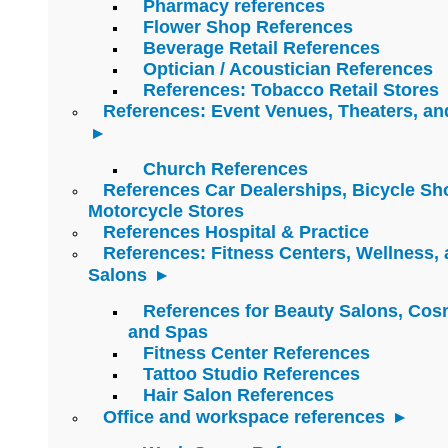
Pharmacy references
Flower Shop References
Beverage Retail References
Optician / Acoustician References
References: Tobacco Retail Stores
References: Event Venues, Theaters, an
Church References
References Car Dealerships, Bicycle Sh
Motorcycle Stores
References Hospital & Practice
References: Fitness Centers, Wellness,
Salons
References for Beauty Salons, Cos
and Spas
Fitness Center References
Tattoo Studio References
Hair Salon References
Office and workspace references