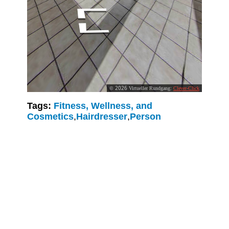
Tags:
Fitness, Wellness, and
Cosmetics
,
Hairdresser
,
Person