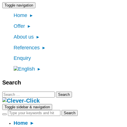
Toggle navigation
Home
Offer
About us
References
Enquiry
Search
Search
for:
Toggle sidebar & navigation
Home