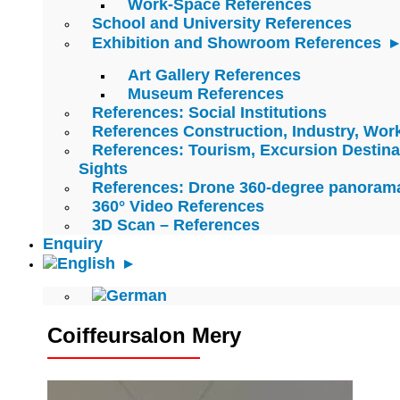
Work-Space References
School and University References
Exhibition and Showroom References
Art Gallery References
Museum References
References: Social Institutions
References Construction, Industry, Wo
References: Tourism, Excursion Destina
Sights
References: Drone 360-degree panoram
360° Video References
3D Scan – References
Enquiry
Coiffeursalon Mery