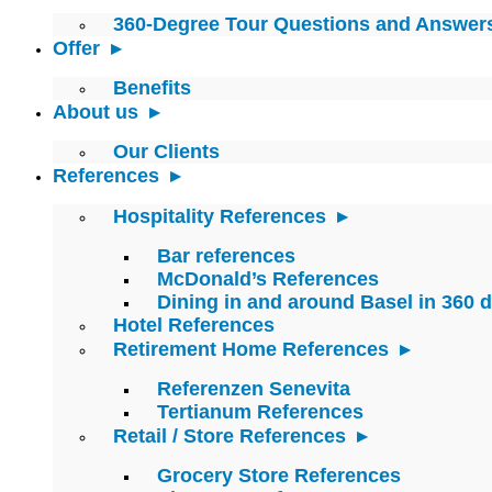
360-Degree Tour Questions and Answer
Offer
Benefits
About us
Our Clients
References
Hospitality References
Bar references
McDonald’s References
Dining in and around Basel in 360 
Hotel References
Retirement Home References
Referenzen Senevita
Tertianum References
Retail / Store References
Grocery Store References