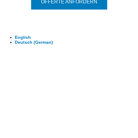
OFFERTE ANFORDERN
© 2026 - Clever-Click GmbH
Wir machen Ihre Räume virtuell begehbar.
Virtuelle Rundgänge - 360° Fotografie - 3D Video
English
Deutsch
(
German
)