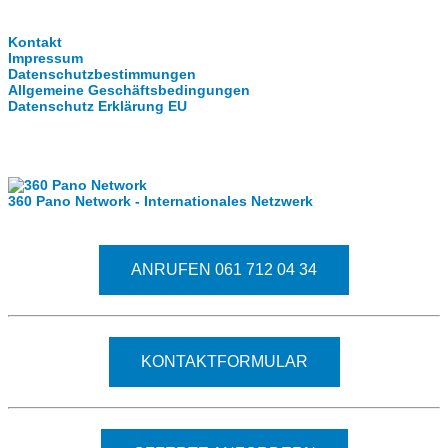
Clever-Click GmbH
Kontakt
Impressum
Datenschutzbestimmungen
Allgemeine Geschäftsbedingungen
Datenschutz Erklärung EU
Internationale Partner
360 Pano Network - Internationales Netzwerk
Fragen kostet nichts. Treten Sie mit uns in Kontakt
ANRUFEN 061 712 04 34
KONTAKTFORMULAR