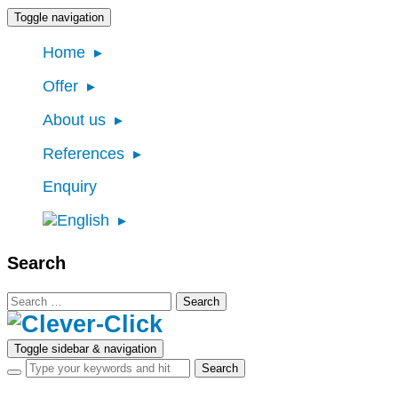
Toggle navigation
Home
Offer
About us
References
Enquiry
Search
Search
for:
Toggle sidebar & navigation