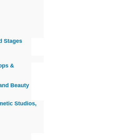
d Stages
ops &
 and Beauty
metic Studios,