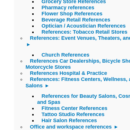
Grocery Store References
Pharmacy references
Flower Shop References
Beverage Retail References
Optician / Acoustician References
References: Tobacco Retail Stores
References: Event Venues, Theaters, an
Church References
References Car Dealerships, Bicycle Sh
Motorcycle Stores
References Hospital & Practice
References: Fitness Centers, Wellness,
Salons
References for Beauty Salons, Cos
and Spas
Fitness Center References
Tattoo Studio References
Hair Salon References
Office and workspace references