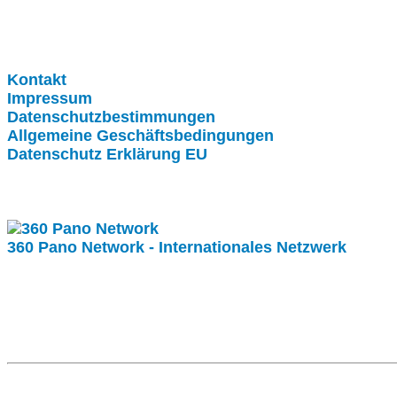
Clever-Click GmbH
Kontakt
Impressum
Datenschutzbestimmungen
Allgemeine Geschäftsbedingungen
Datenschutz Erklärung EU
Internationale Partner
360 Pano Network - Internationales Netzwerk
Fragen kostet nichts. Treten Sie mit uns in Kontakt