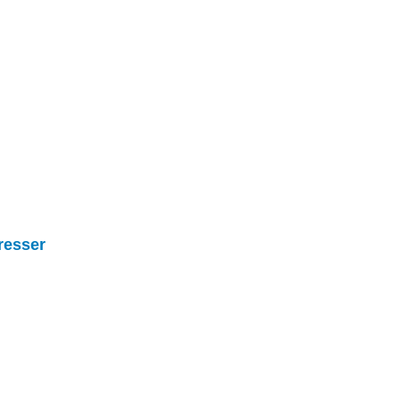
resser