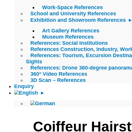
Work-Space References
School and University References
Exhibition and Showroom References
Art Gallery References
Museum References
References: Social Institutions
References Construction, Industry, Wo
References: Tourism, Excursion Destina
Sights
References: Drone 360-degree panoram
360° Video References
3D Scan – References
Enquiry
Coiffeur Hairst