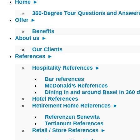
Home
360-Degree Tour Questions and Answer
Offer
Benefits
About us
Our Clients
References
Hospitality References
Bar references
McDonald’s References
Dining in and around Basel in 360 
Hotel References
Retirement Home References
Referenzen Senevita
Tertianum References
Retail / Store References