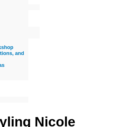
rkshop
tions, and
as
yling Nicole