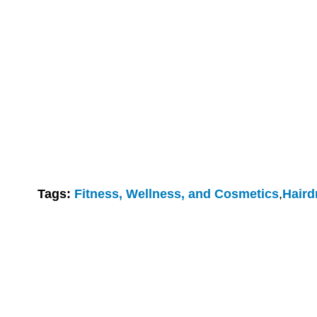
Tags:
Fitness, Wellness, and Cosmetics
,
Haird