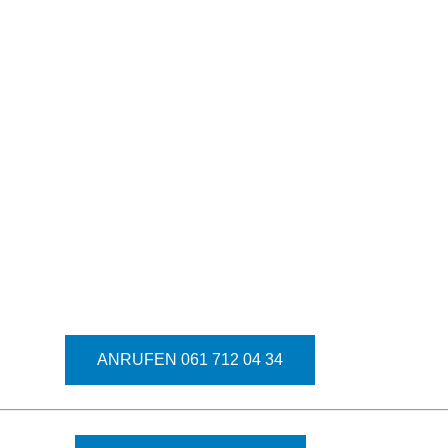
ANRUFEN 061 712 04 34