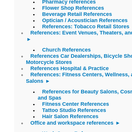
Pharmacy references
Flower Shop References
Beverage Retail References
Optician / Acoustician References
References: Tobacco Retail Stores
References: Event Venues, Theaters, an
Church References
References Car Dealerships, Bicycle Sh
Motorcycle Stores
References Hospital & Practice
References: Fitness Centers, Wellness,
Salons
References for Beauty Salons, Cos
and Spas
Fitness Center References
Tattoo Studio References
Hair Salon References
Office and workspace references