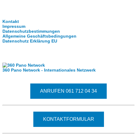
Clever-Click GmbH
Kontakt
Impressum
Datenschutzbestimmungen
Allgemeine Geschäftsbedingungen
Datenschutz Erklärung EU
Internationale Partner
360 Pano Network - Internationales Netzwerk
Fragen kostet nichts. Treten Sie mit uns in Kontakt
ANRUFEN 061 712 04 34
KONTAKTFORMULAR