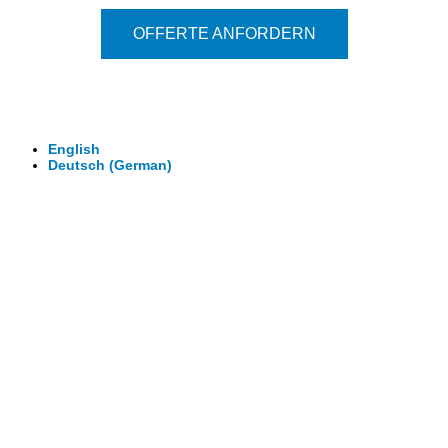
OFFERTE ANFORDERN
© 2026 - Clever-Click GmbH
Wir machen Ihre Räume virtuell begehbar.
Virtuelle Rundgänge - 360° Fotografie - 3D Video
English
Deutsch
(
German
)