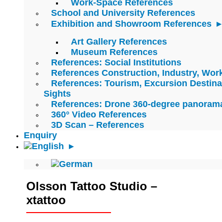
Work-Space References
School and University References
Exhibition and Showroom References
Art Gallery References
Museum References
References: Social Institutions
References Construction, Industry, Wo
References: Tourism, Excursion Destina
Sights
References: Drone 360-degree panoram
360° Video References
3D Scan – References
Enquiry
Olsson Tattoo Studio –
xtattoo