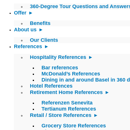
360-Degree Tour Questions and Answer
Offer
Benefits
About us
Our Clients
References
Hospitality References
Bar references
McDonald’s References
Dining in and around Basel in 360 
Hotel References
Retirement Home References
Referenzen Senevita
Tertianum References
Retail / Store References
Grocery Store References