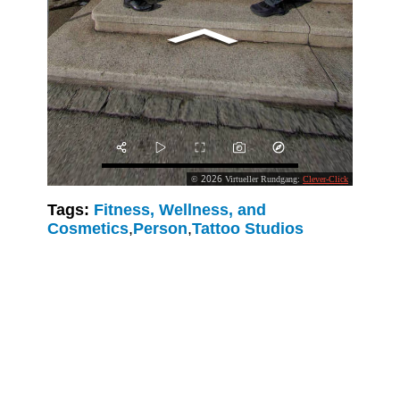
Tags:
Fitness, Wellness, and
Cosmetics
,
Person
,
Tattoo Studios