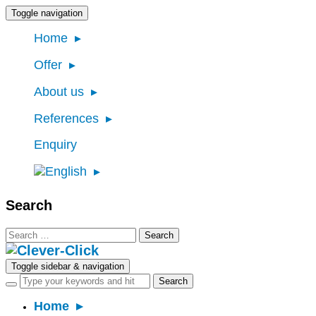
Toggle navigation
Home
Offer
About us
References
Enquiry
Search
Search
for:
Toggle sidebar & navigation
Home