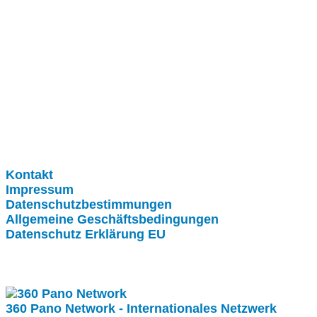
Clever-Click GmbH
Kontakt
Impressum
Datenschutzbestimmungen
Allgemeine Geschäftsbedingungen
Datenschutz Erklärung EU
Internationale Partner
360 Pano Network - Internationales Netzwerk