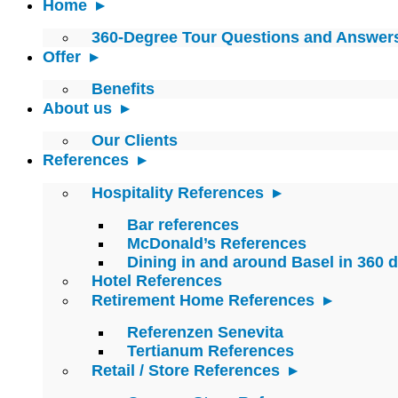
Home
360-Degree Tour Questions and Answer
Offer
Benefits
About us
Our Clients
References
Hospitality References
Bar references
McDonald’s References
Dining in and around Basel in 360 
Hotel References
Retirement Home References
Referenzen Senevita
Tertianum References
Retail / Store References