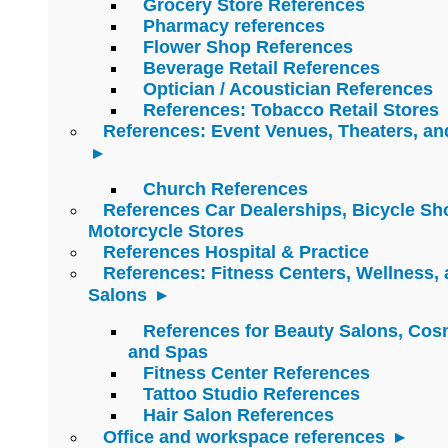
Grocery Store References
Pharmacy references
Flower Shop References
Beverage Retail References
Optician / Acoustician References
References: Tobacco Retail Stores
References: Event Venues, Theaters, an
Church References
References Car Dealerships, Bicycle Sh
Motorcycle Stores
References Hospital & Practice
References: Fitness Centers, Wellness,
Salons
References for Beauty Salons, Cos
and Spas
Fitness Center References
Tattoo Studio References
Hair Salon References
Office and workspace references