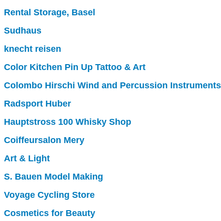
Rental Storage, Basel
Sudhaus
knecht reisen
Color Kitchen Pin Up Tattoo & Art
Colombo Hirschi Wind and Percussion Instruments
Radsport Huber
Hauptstross 100 Whisky Shop
Coiffeursalon Mery
Art & Light
S. Bauen Model Making
Voyage Cycling Store
Cosmetics for Beauty