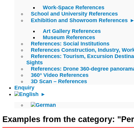
Work-Space References
School and University References
Exhibition and Showroom References
Art Gallery References
Museum References
References: Social Institutions
References Construction, Industry, Wo
References: Tourism, Excursion Destina
Sights
References: Drone 360-degree panoram
360° Video References
3D Scan – References
Enquiry
Examples from the category: "Pe