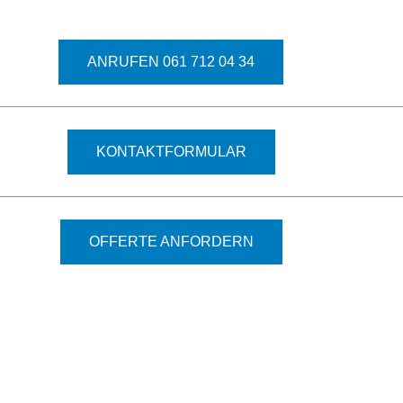
ANRUFEN 061 712 04 34
KONTAKTFORMULAR
OFFERTE ANFORDERN