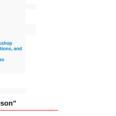
rkshop
tions, and
as
rson"