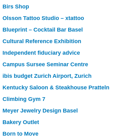
Birs Shop
Olsson Tattoo Studio – xtattoo
Blueprint – Cocktail Bar Basel
Cultural Reference Exhibition
Independent fiduciary advice
Campus Sursee Seminar Centre
ibis budget Zurich Airport, Zurich
Kentucky Saloon & Steakhouse Pratteln
Climbing Gym 7
Meyer Jewelry Design Basel
Bakery Outlet
Born to Move