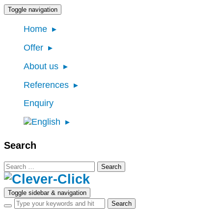
Toggle navigation
Home
Offer
About us
References
Enquiry
Search
Search
for:
Toggle sidebar & navigation