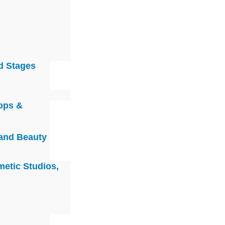
d Stages
ops &
 and Beauty
metic Studios,