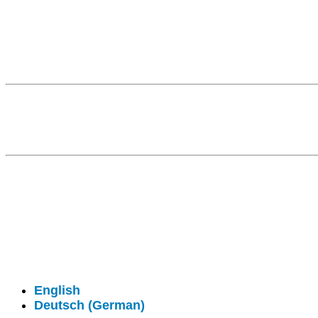
Fragen kostet nichts. Treten Sie mit uns in Kontakt
© 2026 - Clever-Click GmbH
Wir machen Ihre Räume virtuell begehbar.
Virtuelle Rundgänge - 360° Fotografie - 3D Video
English
Deutsch
(
German
)