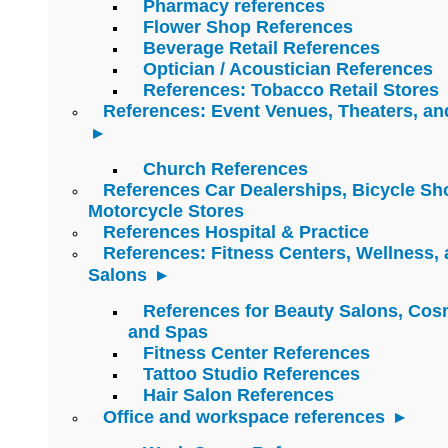
Pharmacy references
Flower Shop References
Beverage Retail References
Optician / Acoustician References
References: Tobacco Retail Stores
References: Event Venues, Theaters, an
Church References
References Car Dealerships, Bicycle Sh
Motorcycle Stores
References Hospital & Practice
References: Fitness Centers, Wellness,
Salons
References for Beauty Salons, Cos
and Spas
Fitness Center References
Tattoo Studio References
Hair Salon References
Office and workspace references