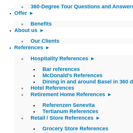
360-Degree Tour Questions and Answer
Offer
Benefits
About us
Our Clients
References
Hospitality References
Bar references
McDonald’s References
Dining in and around Basel in 360 
Hotel References
Retirement Home References
Referenzen Senevita
Tertianum References
Retail / Store References
Grocery Store References