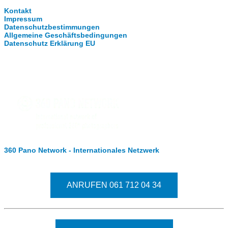
Kontakt
Impressum
Datenschutzbestimmungen
Allgemeine Geschäftsbedingungen
Datenschutz Erklärung EU
Internationale Partner
360 Pano Network - Internationales Netzwerk
Fragen kostet nichts. Treten Sie mit uns in Kontakt
ANRUFEN 061 712 04 34