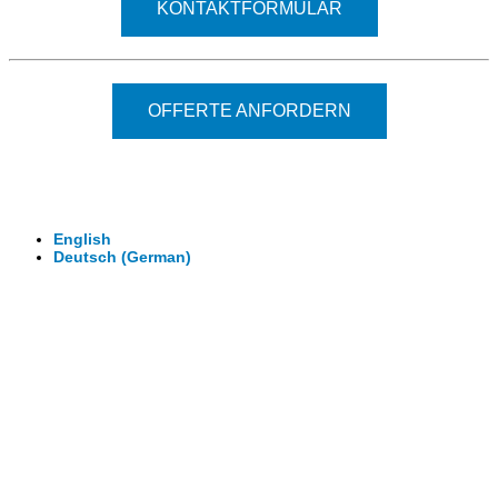
KONTAKTFORMULAR
OFFERTE ANFORDERN
© 2026 - Clever-Click GmbH
Wir machen Ihre Räume virtuell begehbar.
Virtuelle Rundgänge - 360° Fotografie - 3D Video
English
Deutsch
(
German
)