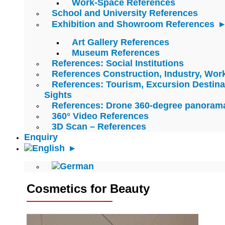
Work-Space References
School and University References
Exhibition and Showroom References
Art Gallery References
Museum References
References: Social Institutions
References Construction, Industry, Wo
References: Tourism, Excursion Destina
Sights
References: Drone 360-degree panoram
360° Video References
3D Scan – References
Enquiry
Cosmetics for Beauty