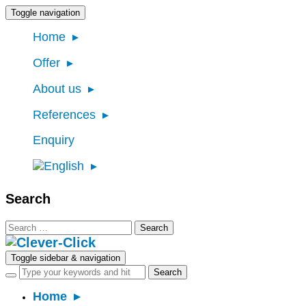
Toggle navigation
Home
Offer
About us
References
Enquiry
Search
Search
for:
Toggle sidebar & navigation
Home