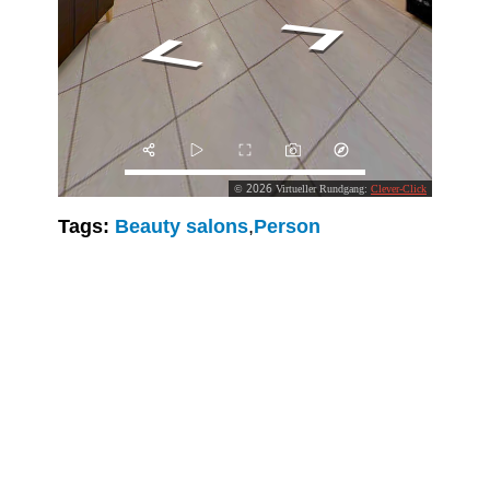
Tags:
Beauty salons
,
Person
Clever-Click GmbH