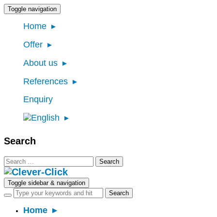
Toggle navigation
Home
Offer
About us
References
Enquiry
Search
Search
for:
Toggle sidebar & navigation
Home