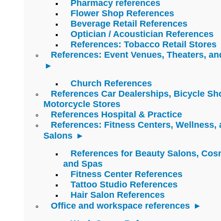
Pharmacy references
Flower Shop References
Beverage Retail References
Optician / Acoustician References
References: Tobacco Retail Stores
References: Event Venues, Theaters, an
Church References
References Car Dealerships, Bicycle Sh
Motorcycle Stores
References Hospital & Practice
References: Fitness Centers, Wellness,
Salons
References for Beauty Salons, Cos
and Spas
Fitness Center References
Tattoo Studio References
Hair Salon References
Office and workspace references