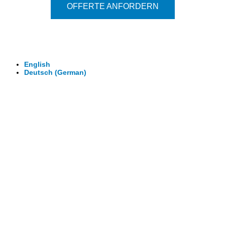
OFFERTE ANFORDERN
© 2026 - Clever-Click GmbH
Wir machen Ihre Räume virtuell begehbar.
Virtuelle Rundgänge - 360° Fotografie - 3D Video
English
Deutsch
(
German
)