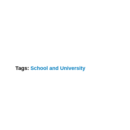
Tags:
School and University