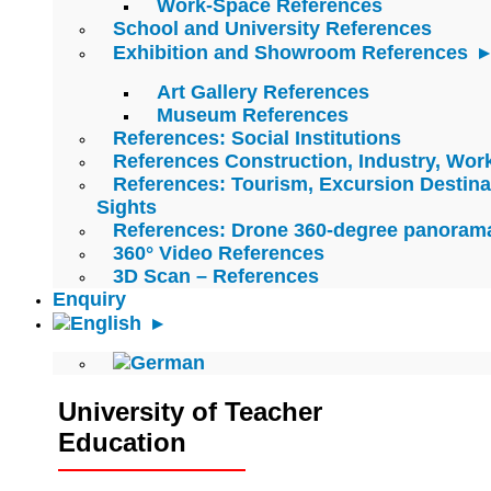
Work-Space References
School and University References
Exhibition and Showroom References
Art Gallery References
Museum References
References: Social Institutions
References Construction, Industry, Wo
References: Tourism, Excursion Destina
Sights
References: Drone 360-degree panoram
360° Video References
3D Scan – References
Enquiry
University of Teacher
Education