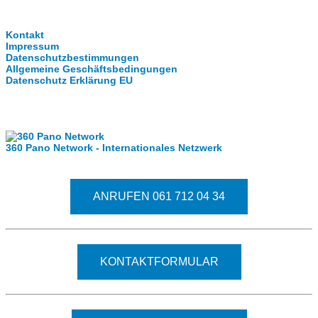
Clever-Click GmbH
Kontakt
Impressum
Datenschutzbestimmungen
Allgemeine Geschäftsbedingungen
Datenschutz Erklärung EU
Internationale Partner
360 Pano Network - Internationales Netzwerk
Fragen kostet nichts. Treten Sie mit uns in Kontakt
ANRUFEN 061 712 04 34
KONTAKTFORMULAR