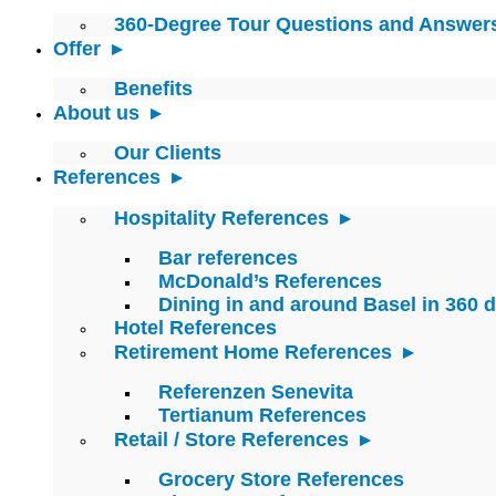
360-Degree Tour Questions and Answer
Offer
Benefits
About us
Our Clients
References
Hospitality References
Bar references
McDonald’s References
Dining in and around Basel in 360 
Hotel References
Retirement Home References
Referenzen Senevita
Tertianum References
Retail / Store References
Grocery Store References