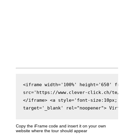
<iframe width='100%' height='650' framebo
src='https://www.clever-click.ch/te/rs/met
</iframe> <a style='font-size:10px;' href
target='_blank' rel="noopener"> Virtuelle
Copy the iFrame code and insert it on your own
website where the tour should appear