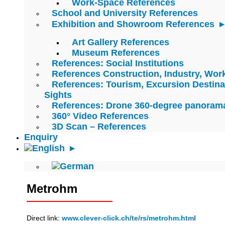
Work-Space References
School and University References
Exhibition and Showroom References
Art Gallery References
Museum References
References: Social Institutions
References Construction, Industry, Wo
References: Tourism, Excursion Destina
Sights
References: Drone 360-degree panoram
360° Video References
3D Scan – References
Enquiry
Metrohm
Direct link:
www.clever-click.ch/te/rs/metrohm.html