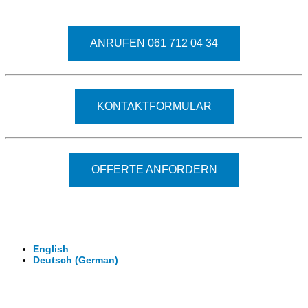
Fragen kostet nichts. Treten Sie mit uns in Kontakt
ANRUFEN 061 712 04 34
KONTAKTFORMULAR
OFFERTE ANFORDERN
© 2026 - Clever-Click GmbH
Wir machen Ihre Räume virtuell begehbar.
Virtuelle Rundgänge - 360° Fotografie - 3D Video
English
Deutsch
(
German
)