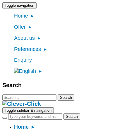
Toggle navigation
Home
Offer
About us
References
Enquiry
Search
Search
for:
Toggle sidebar & navigation
Home