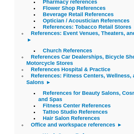
Pharmacy references
Flower Shop References
Beverage Retail References
Optician / Acoustician References
References: Tobacco Retail Stores
References: Event Venues, Theaters, an
Church References
References Car Dealerships, Bicycle Sh
Motorcycle Stores
References Hospital & Practice
References: Fitness Centers, Wellness,
Salons
References for Beauty Salons, Cos
and Spas
Fitness Center References
Tattoo Studio References
Hair Salon References
Office and workspace references