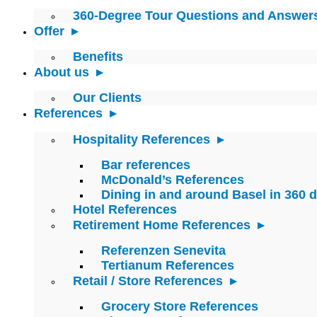
360-Degree Tour Questions and Answer
Offer
Benefits
About us
Our Clients
References
Hospitality References
Bar references
McDonald’s References
Dining in and around Basel in 360 
Hotel References
Retirement Home References
Referenzen Senevita
Tertianum References
Retail / Store References
Grocery Store References