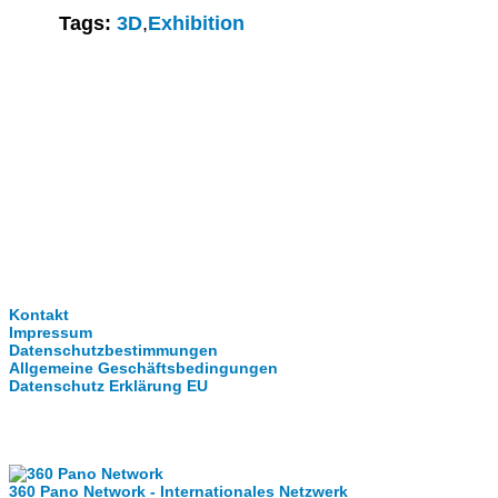
Tags:
3D
,
Exhibition
Clever-Click GmbH
Kontakt
Impressum
Datenschutzbestimmungen
Allgemeine Geschäftsbedingungen
Datenschutz Erklärung EU
Internationale Partner
360 Pano Network - Internationales Netzwerk