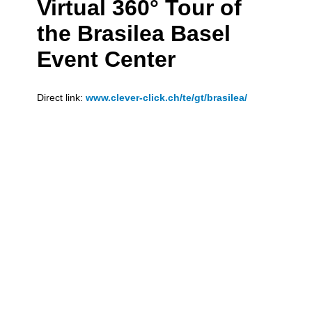
Virtual 360° Tour of
the Brasilea Basel
Event Center
Direct link:
www.clever-click.ch/te/gt/brasilea/