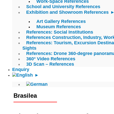
Work-Space References
School and University References
Exhibition and Showroom References
Art Gallery References
Museum References
References: Social Institutions
References Construction, Industry, Wo
References: Tourism, Excursion Destina
Sights
References: Drone 360-degree panoram
360° Video References
3D Scan – References
Enquiry
Brasilea