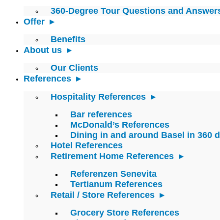
360-Degree Tour Questions and Answer
Offer
Benefits
About us
Our Clients
References
Hospitality References
Bar references
McDonald’s References
Dining in and around Basel in 360 
Hotel References
Retirement Home References
Referenzen Senevita
Tertianum References
Retail / Store References
Grocery Store References