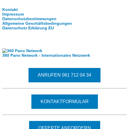
Kontakt
Impressum
Datenschutzbestimmungen
Allgemeine Geschäftsbedingungen
Datenschutz Erklärung EU
Internationale Partner
360 Pano Network - Internationales Netzwerk
Fragen kostet nichts. Treten Sie mit uns in Kontakt
ANRUFEN 061 712 04 34
KONTAKTFORMULAR
OFFERTE ANFORDERN