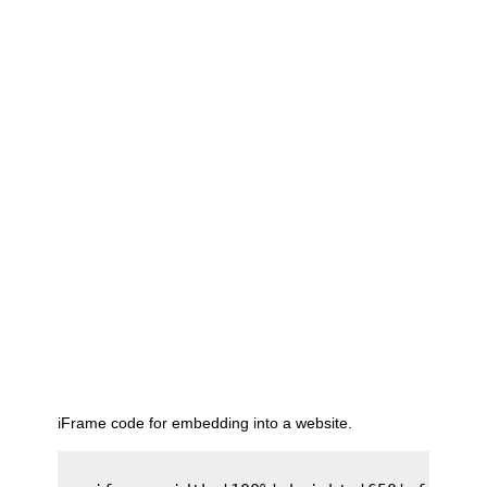
iFrame code for embedding into a website.