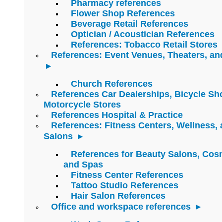
Pharmacy references
Flower Shop References
Beverage Retail References
Optician / Acoustician References
References: Tobacco Retail Stores
References: Event Venues, Theaters, an
Church References
References Car Dealerships, Bicycle Sh
Motorcycle Stores
References Hospital & Practice
References: Fitness Centers, Wellness,
Salons
References for Beauty Salons, Cos
and Spas
Fitness Center References
Tattoo Studio References
Hair Salon References
Office and workspace references