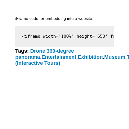
iFrame code for embedding into a website.
<iframe width='100%' height='650' framebo
Tags:
Drone 360-degree
panorama
,
Entertainment
,
Exhibition
,
Museum
,
(Interactive Tours)
Clever-Click GmbH