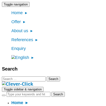
Toggle navigation
Home
Offer
About us
References
Enquiry
Search
Search
for:
Toggle sidebar & navigation
Home