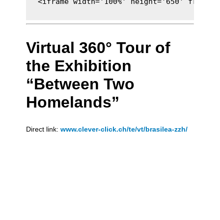
<iframe width='100%' height='650' framebo
Virtual 360° Tour of
the Exhibition
“Between Two
Homelands”
Direct link:
www.clever-click.ch/te/vt/brasilea-zzh/