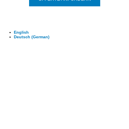
© 2026 - Clever-Click GmbH
Wir machen Ihre Räume virtuell begehbar.
Virtuelle Rundgänge - 360° Fotografie - 3D Video
English
Deutsch
(
German
)