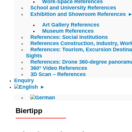
Work-Space References
School and University References
Exhibition and Showroom References
Art Gallery References
Museum References
References: Social Institutions
References Construction, Industry, Wo
References: Tourism, Excursion Destina
Sights
References: Drone 360-degree panoram
360° Video References
3D Scan – References
Enquiry
Biertipp