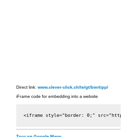
Direct link:
www.clever-click.ch/te/gt/biertipp/
iFrame code for embedding into a website
<iframe style="border: 0;" src="https://c
Tour on Google Maps