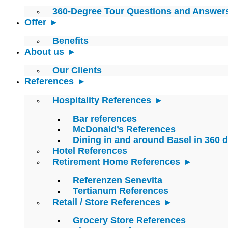
360-Degree Tour Questions and Answer
Offer
Benefits
About us
Our Clients
References
Hospitality References
Bar references
McDonald’s References
Dining in and around Basel in 360 
Hotel References
Retirement Home References
Referenzen Senevita
Tertianum References
Retail / Store References
Grocery Store References