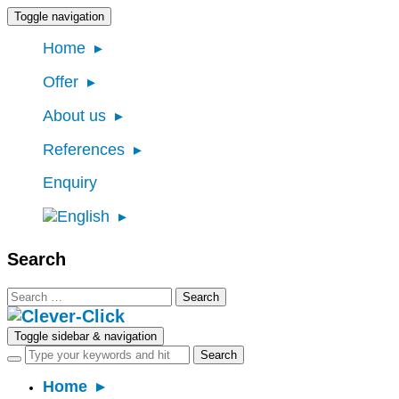
Toggle navigation
Home
Offer
About us
References
Enquiry
Search
Search
for:
Toggle sidebar & navigation
Home