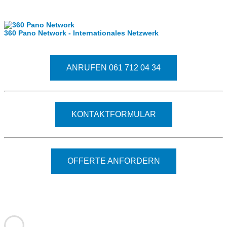
Internationale Partner
360 Pano Network - Internationales Netzwerk
Fragen kostet nichts. Treten Sie mit uns in Kontakt
ANRUFEN 061 712 04 34
KONTAKTFORMULAR
OFFERTE ANFORDERN
© 2026 - Clever-Click GmbH
Wir machen Ihre Räume virtuell begehbar.
Virtuelle Rundgänge - 360° Fotografie - 3D Video