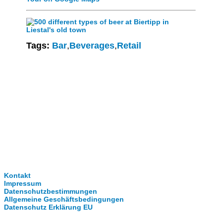
Tags:
Bar
,
Beverages
,
Retail
Clever-Click GmbH
Kontakt
Impressum
Datenschutzbestimmungen
Allgemeine Geschäftsbedingungen
Datenschutz Erklärung EU