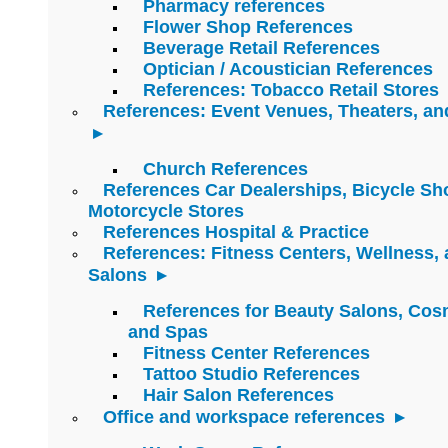
Pharmacy references
Flower Shop References
Beverage Retail References
Optician / Acoustician References
References: Tobacco Retail Stores
References: Event Venues, Theaters, an
Church References
References Car Dealerships, Bicycle Sh
Motorcycle Stores
References Hospital & Practice
References: Fitness Centers, Wellness,
Salons
References for Beauty Salons, Cos
and Spas
Fitness Center References
Tattoo Studio References
Hair Salon References
Office and workspace references