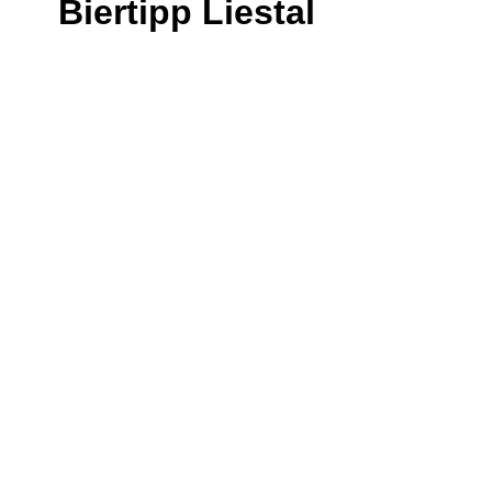
Biertipp Liestal