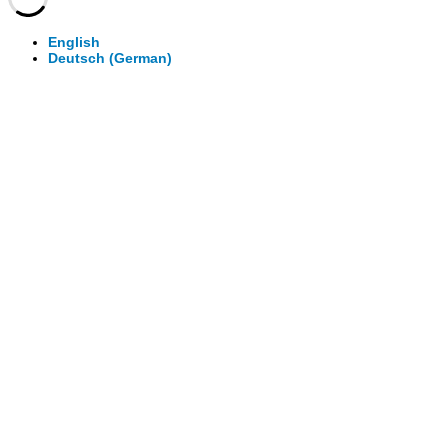
English
Deutsch
(
German
)