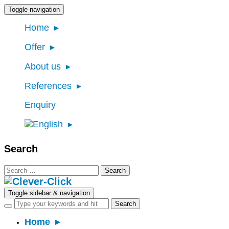
Toggle navigation
Home
Offer
About us
References
Enquiry
Search
Search
for:
Toggle sidebar & navigation
Home