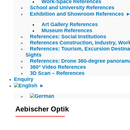
Work-Space References
School and University References
Exhibition and Showroom References
Art Gallery References
Museum References
References: Social Institutions
References Construction, Industry, Wo
References: Tourism, Excursion Destina
Sights
References: Drone 360-degree panoram
360° Video References
3D Scan – References
Enquiry
Aebischer Optik