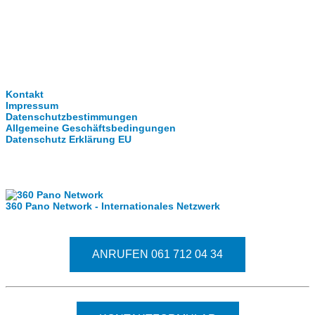
Clever-Click GmbH
Kontakt
Impressum
Datenschutzbestimmungen
Allgemeine Geschäftsbedingungen
Datenschutz Erklärung EU
Internationale Partner
360 Pano Network - Internationales Netzwerk
Fragen kostet nichts. Treten Sie mit uns in Kontakt
ANRUFEN 061 712 04 34