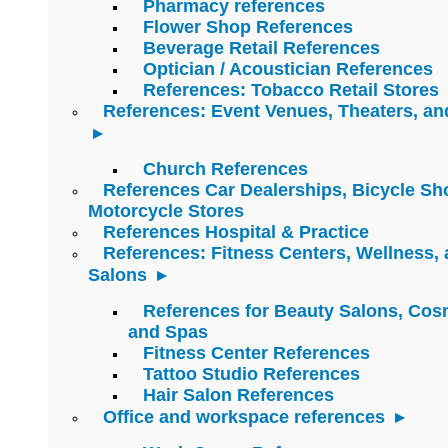
Pharmacy references
Flower Shop References
Beverage Retail References
Optician / Acoustician References
References: Tobacco Retail Stores
References: Event Venues, Theaters, an
Church References
References Car Dealerships, Bicycle Sh
Motorcycle Stores
References Hospital & Practice
References: Fitness Centers, Wellness,
Salons
References for Beauty Salons, Cos
and Spas
Fitness Center References
Tattoo Studio References
Hair Salon References
Office and workspace references