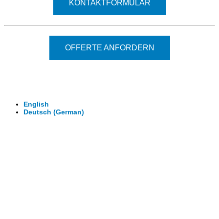
KONTAKTFORMULAR
OFFERTE ANFORDERN
© 2026 - Clever-Click GmbH
Wir machen Ihre Räume virtuell begehbar.
Virtuelle Rundgänge - 360° Fotografie - 3D Video
English
Deutsch
(
German
)