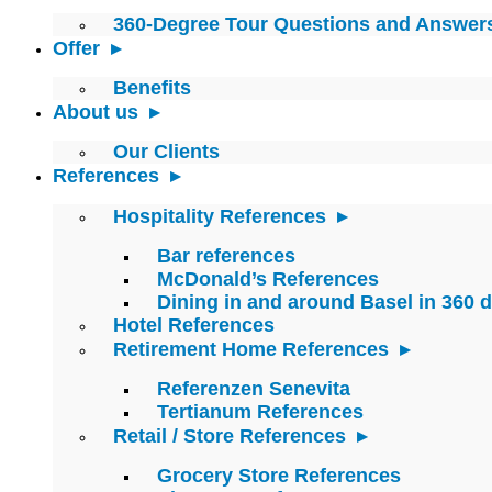
360-Degree Tour Questions and Answer
Offer
Benefits
About us
Our Clients
References
Hospitality References
Bar references
McDonald’s References
Dining in and around Basel in 360 
Hotel References
Retirement Home References
Referenzen Senevita
Tertianum References
Retail / Store References
Grocery Store References