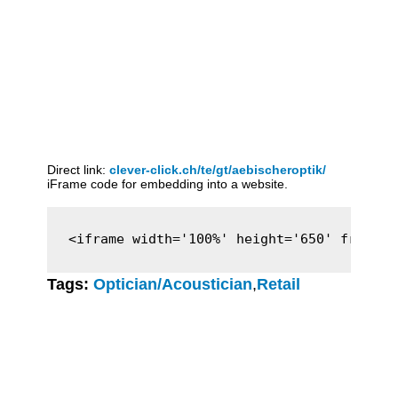
Direct link:
clever-click.ch/te/gt/aebischeroptik/
iFrame code for embedding into a website.
<iframe width='100%' height='650' framebo
Tags:
Optician/Acoustician
,
Retail