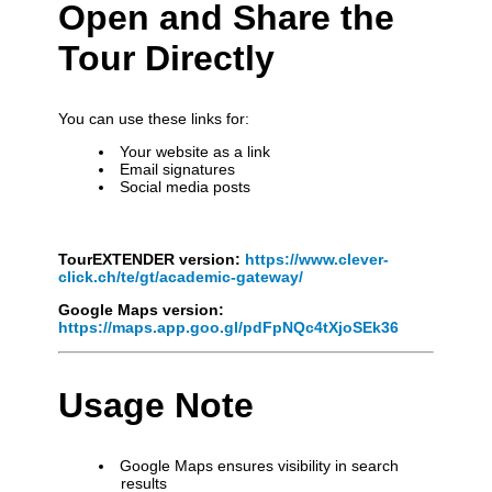
Open and Share the
Tour Directly
You can use these links for:
Your website as a link
Email signatures
Social media posts
TourEXTENDER version:
https://www.clever-
click.ch/te/gt/academic-gateway/
Google Maps version:
https://maps.app.goo.gl/pdFpNQc4tXjoSEk36
Usage Note
Google Maps ensures visibility in search
results