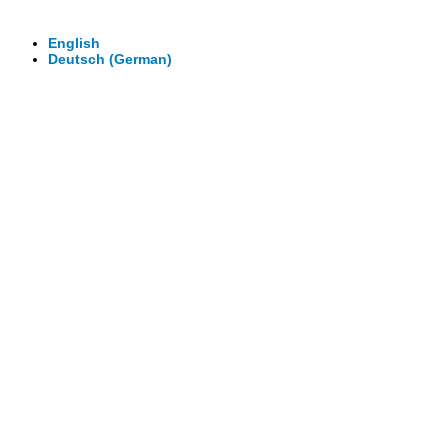
Virtuelle Rundgänge - 360° Fotografie - 3D Video
English
Deutsch
(
German
)