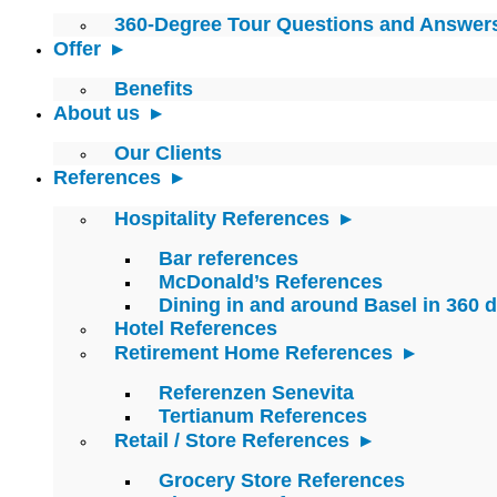
360-Degree Tour Questions and Answer
Offer
Benefits
About us
Our Clients
References
Hospitality References
Bar references
McDonald’s References
Dining in and around Basel in 360 
Hotel References
Retirement Home References
Referenzen Senevita
Tertianum References
Retail / Store References
Grocery Store References