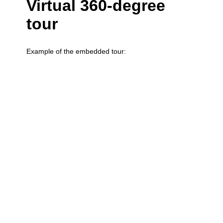
Virtual 360-degree
tour
Example of the embedded tour: