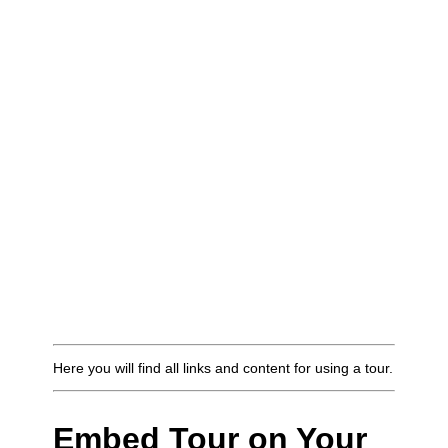
Here you will find all links and content for using a tour.
Embed Tour on Your