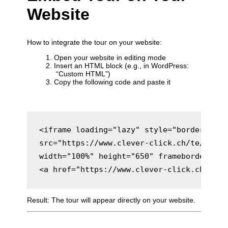
Website
How to integrate the tour on your website:
Open your website in editing mode
Insert an HTML block (e.g., in WordPress:
“Custom HTML”)
Copy the following code and paste it
<iframe loading="lazy" style="border: 0;" 
src="https://www.clever-click.ch/te/gt/ac
width="100%" height="650" frameborder="0"
Result: The tour will appear directly on your website.