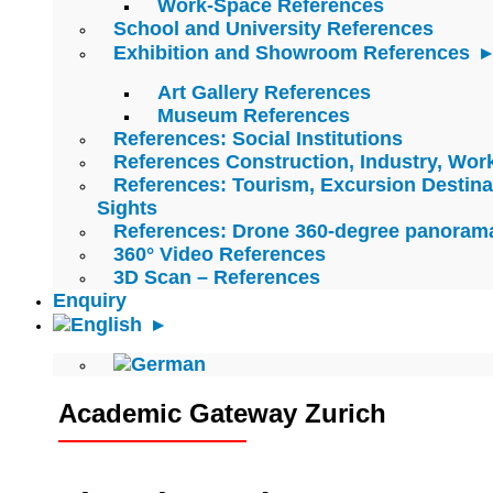
Work-Space References
School and University References
Exhibition and Showroom References
Art Gallery References
Museum References
References: Social Institutions
References Construction, Industry, Wo
References: Tourism, Excursion Destina
Sights
References: Drone 360-degree panoram
360° Video References
3D Scan – References
Enquiry
Academic Gateway Zurich