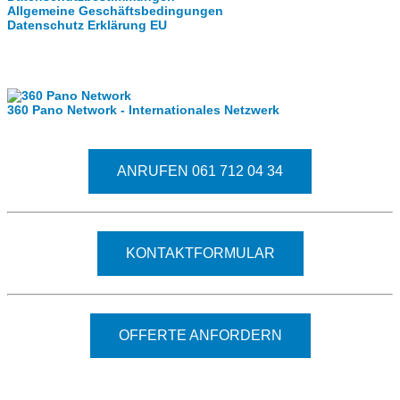
Allgemeine Geschäftsbedingungen
Datenschutz Erklärung EU
Internationale Partner
360 Pano Network - Internationales Netzwerk
Fragen kostet nichts. Treten Sie mit uns in Kontakt
ANRUFEN 061 712 04 34
KONTAKTFORMULAR
OFFERTE ANFORDERN
© 2026 - Clever-Click GmbH
Wir machen Ihre Räume virtuell begehbar.