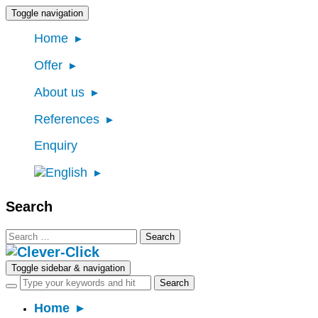
Toggle navigation
Home
Offer
About us
References
Enquiry
Search
Search
for:
Toggle sidebar & navigation
Home