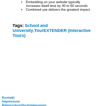
Embedding on your website typically
increases dwell time by 30 to 60 seconds
Combined use delivers the greatest impact
Tags:
School and
University
,
TourEXTENDER (Interactive
Tours)
Clever-Click GmbH
Kontakt
Impressum
Datenschutzbestimmungen