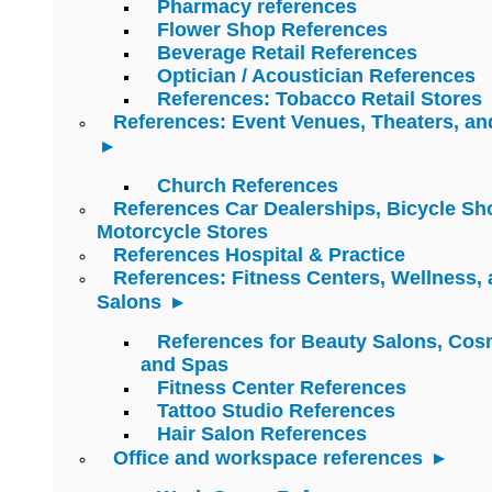
Pharmacy references
Flower Shop References
Beverage Retail References
Optician / Acoustician References
References: Tobacco Retail Stores
References: Event Venues, Theaters, an
Church References
References Car Dealerships, Bicycle Sh
Motorcycle Stores
References Hospital & Practice
References: Fitness Centers, Wellness,
Salons
References for Beauty Salons, Cos
and Spas
Fitness Center References
Tattoo Studio References
Hair Salon References
Office and workspace references