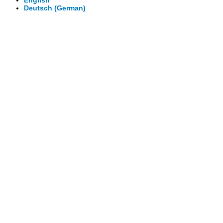
English
Deutsch
(
German
)