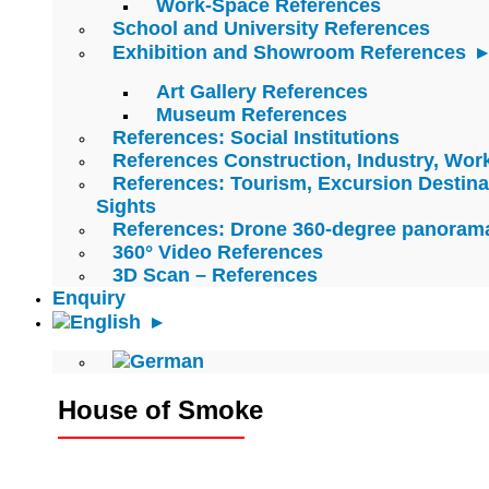
Work-Space References
School and University References
Exhibition and Showroom References
Art Gallery References
Museum References
References: Social Institutions
References Construction, Industry, Wo
References: Tourism, Excursion Destina
Sights
References: Drone 360-degree panoram
360° Video References
3D Scan – References
Enquiry
House of Smoke