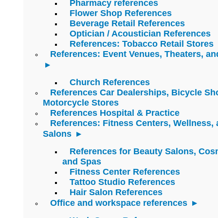
Pharmacy references
Flower Shop References
Beverage Retail References
Optician / Acoustician References
References: Tobacco Retail Stores
References: Event Venues, Theaters, an
Church References
References Car Dealerships, Bicycle Sh
Motorcycle Stores
References Hospital & Practice
References: Fitness Centers, Wellness,
Salons
References for Beauty Salons, Cos
and Spas
Fitness Center References
Tattoo Studio References
Hair Salon References
Office and workspace references