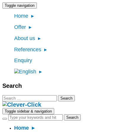
Toggle navigation
Home
Offer
About us
References
Enquiry
Search
Search
for:
Toggle sidebar & navigation
Home