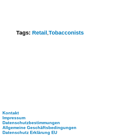
Tags:
Retail
,
Tobacconists
Clever-Click GmbH
Kontakt
Impressum
Datenschutzbestimmungen
Allgemeine Geschäftsbedingungen
Datenschutz Erklärung EU