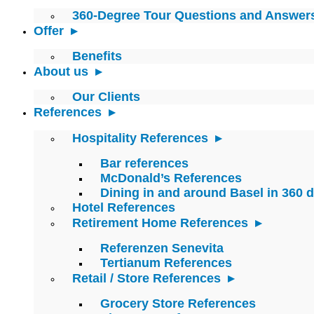
360-Degree Tour Questions and Answer
Offer
Benefits
About us
Our Clients
References
Hospitality References
Bar references
McDonald’s References
Dining in and around Basel in 360 
Hotel References
Retirement Home References
Referenzen Senevita
Tertianum References
Retail / Store References
Grocery Store References