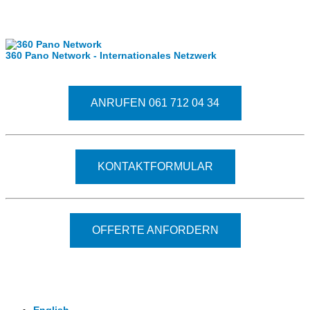
Internationale Partner
360 Pano Network - Internationales Netzwerk
Fragen kostet nichts. Treten Sie mit uns in Kontakt
ANRUFEN 061 712 04 34
KONTAKTFORMULAR
OFFERTE ANFORDERN
© 2026 - Clever-Click GmbH
Wir machen Ihre Räume virtuell begehbar.
Virtuelle Rundgänge - 360° Fotografie - 3D Video