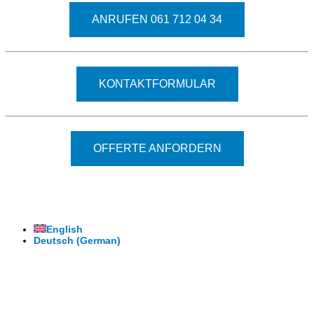
ANRUFEN 061 712 04 34
KONTAKTFORMULAR
OFFERTE ANFORDERN
© 2026 - Clever-Click GmbH
Wir machen Ihre Räume virtuell begehbar.
Virtuelle Rundgänge - 360° Fotografie - 3D Video
English
Deutsch
(
German
)