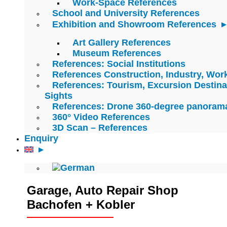
Work-Space References
School and University References
Exhibition and Showroom References
Art Gallery References
Museum References
References: Social Institutions
References Construction, Industry, Wo
References: Tourism, Excursion Destina
Sights
References: Drone 360-degree panoram
360° Video References
3D Scan – References
Enquiry
Garage, Auto Repair Shop
Bachofen + Kobler