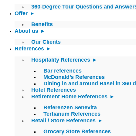
360-Degree Tour Questions and Answer
Offer
Benefits
About us
Our Clients
References
Hospitality References
Bar references
McDonald’s References
Dining in and around Basel in 360 
Hotel References
Retirement Home References
Referenzen Senevita
Tertianum References
Retail / Store References
Grocery Store References