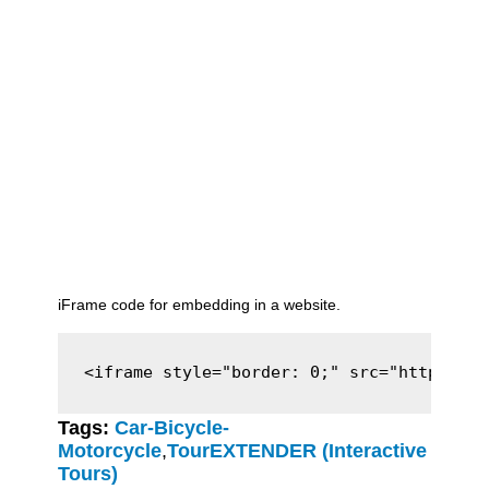
iFrame code for embedding in a website.
<iframe style="border: 0;" src="https://c
Tags:
Car-Bicycle-
Motorcycle
,
TourEXTENDER (Interactive
Tours)