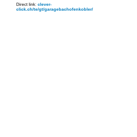
Direct link:
clever-
click.ch/te/gt/garagebachofenkobler/