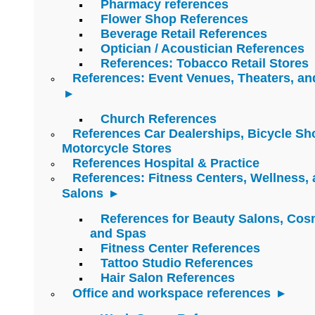
Pharmacy references
Flower Shop References
Beverage Retail References
Optician / Acoustician References
References: Tobacco Retail Stores
References: Event Venues, Theaters, an
Church References
References Car Dealerships, Bicycle Sh
Motorcycle Stores
References Hospital & Practice
References: Fitness Centers, Wellness,
Salons
References for Beauty Salons, Cos
and Spas
Fitness Center References
Tattoo Studio References
Hair Salon References
Office and workspace references