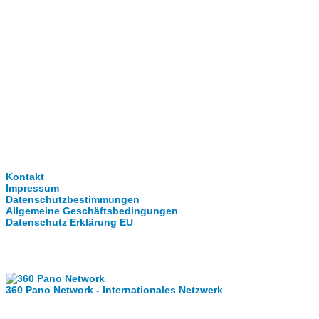
Clever-Click GmbH
Kontakt
Impressum
Datenschutzbestimmungen
Allgemeine Geschäftsbedingungen
Datenschutz Erklärung EU
Internationale Partner
360 Pano Network - Internationales Netzwerk
Fragen kostet nichts. Treten Sie mit uns in Kontakt