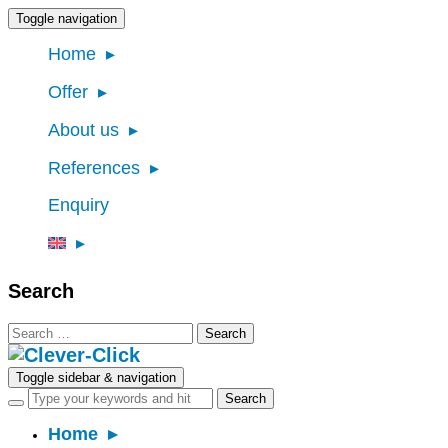
Toggle navigation
Home
Offer
About us
References
Enquiry
Search
Search
for:
Toggle sidebar & navigation
Home