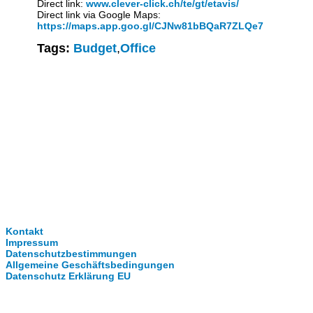
Direct link:
www.clever-click.ch/te/gt/etavis/
Direct link via Google Maps:
https://maps.app.goo.gl/CJNw81bBQaR7ZLQe7
Tags:
Budget
,
Office
Clever-Click GmbH
Kontakt
Impressum
Datenschutzbestimmungen
Allgemeine Geschäftsbedingungen
Datenschutz Erklärung EU
Internationale Partner