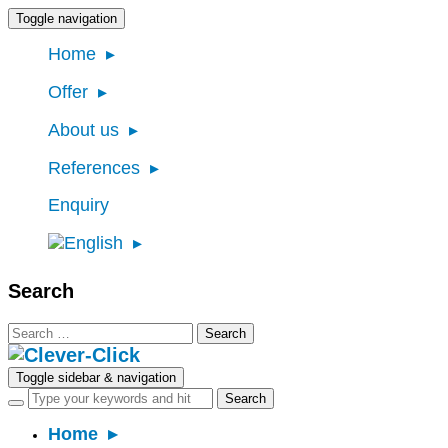
Toggle navigation
Home
Offer
About us
References
Enquiry
Search
Search
for:
Toggle sidebar & navigation
Home