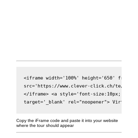
<iframe width='100%' height='650' framebo
src='https://www.clever-click.ch/te/gt/eta
</iframe> <a style='font-size:10px;' href
target='_blank' rel="noopener"> Virtuelle
Copy the iFrame code and paste it into your website
where the tour should appear