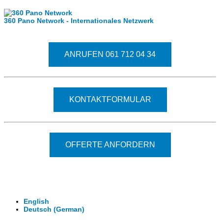
360 Pano Network - Internationales Netzwerk
Fragen kostet nichts. Treten Sie mit uns in Kontakt
ANRUFEN 061 712 04 34
KONTAKTFORMULAR
OFFERTE ANFORDERN
© 2026 - Clever-Click GmbH
Wir machen Ihre Räume virtuell begehbar.
Virtuelle Rundgänge - 360° Fotografie - 3D Video
English
Deutsch
(
German
)