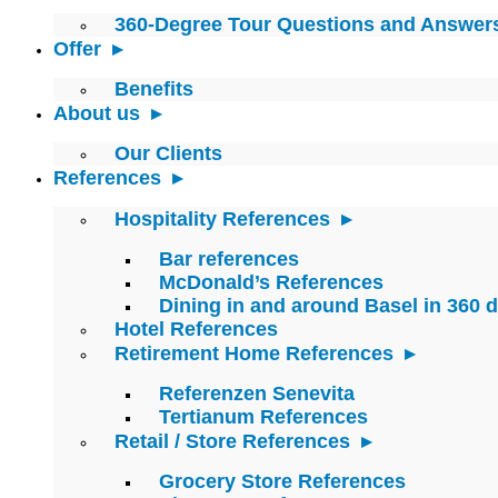
360-Degree Tour Questions and Answer
Offer
Benefits
About us
Our Clients
References
Hospitality References
Bar references
McDonald’s References
Dining in and around Basel in 360 
Hotel References
Retirement Home References
Referenzen Senevita
Tertianum References
Retail / Store References
Grocery Store References