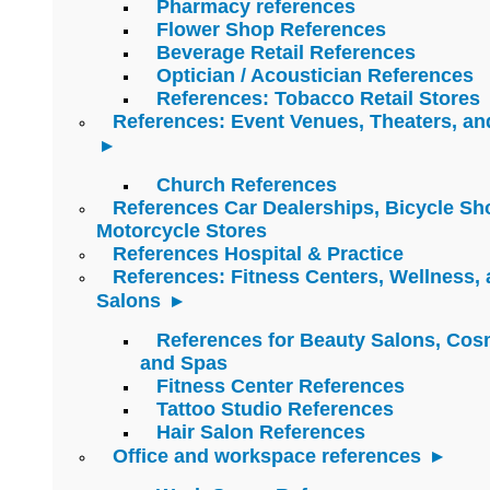
Pharmacy references
Flower Shop References
Beverage Retail References
Optician / Acoustician References
References: Tobacco Retail Stores
References: Event Venues, Theaters, an
Church References
References Car Dealerships, Bicycle Sh
Motorcycle Stores
References Hospital & Practice
References: Fitness Centers, Wellness,
Salons
References for Beauty Salons, Cos
and Spas
Fitness Center References
Tattoo Studio References
Hair Salon References
Office and workspace references