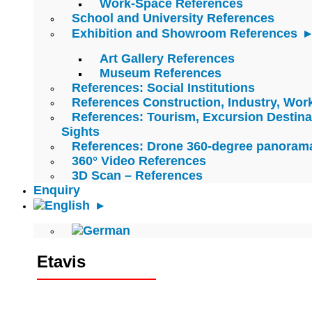
Work-Space References
School and University References
Exhibition and Showroom References
Art Gallery References
Museum References
References: Social Institutions
References Construction, Industry, Wo
References: Tourism, Excursion Destina
Sights
References: Drone 360-degree panoram
360° Video References
3D Scan – References
Enquiry
Etavis